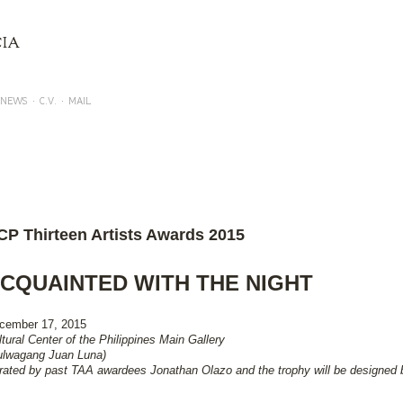
Skip to main content
IA
NEWS
C.V.
MAIL
P 13 ARTISTS AWARD EXHIBITION - 2015 (ACQUAINTED WITH THE NIGHT)
CP Thirteen Artists Awards 2015
CQUAINTED WITH THE NIGHT
cember 17, 2015
ltural Center of the Philippines Main Gallery
ulwagang Juan Luna)
rated by past TAA awardees Jonathan Olazo and the trophy will be designed 