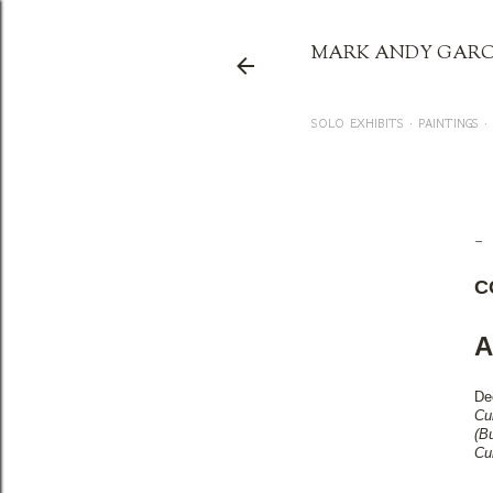
MARK ANDY GARC
SOLO EXHIBITS
PAINTINGS
CC
C
A
De
Cu
(B
Cu