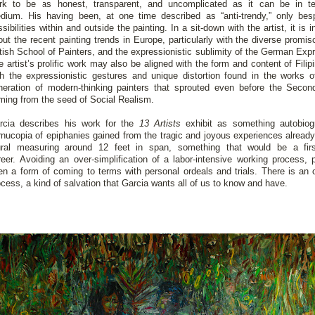
rk to be as honest, transparent, and uncomplicated as it can be in t
dium. His having been, at one time described as “anti-trendy,” only be
sibilities within and outside the painting. In a sit-down with the artist, it is 
out the recent painting trends in Europe, particularly with the diverse promi
itish School of Painters, and the expressionistic sublimity of the German Exp
 artist’s prolific work may also be aligned with the form and content of Filipi
th the expressionistic gestures and unique distortion found in the works 
neration of modern-thinking painters that sprouted even before the Sec
ming from the seed of Social Realism.
rcia describes his work for the
13 Artists
exhibit as something autobiog
rnucopia of epiphanies gained from the tragic and joyous experiences already 
ral measuring around 12 feet in span, something that would be a first
reer. Avoiding an over-simplification of a labor-intensive working process,
en a form of coming to terms with personal ordeals and trials. There is an 
ocess, a kind of salvation that Garcia wants all of us to know and have.