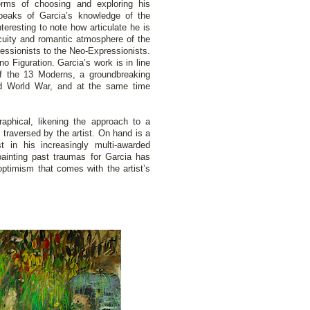
erms of choosing and exploring his
speaks of Garcia’s knowledge of the
interesting to note how articulate he is
scuity and romantic atmosphere of the
ressionists to the Neo-Expressionists.
no Figuration. Garcia’s work is in line
of the 13 Moderns, a groundbreaking
ond World War, and at the same time
raphical, likening the approach to a
traversed by the artist. On hand is a
 in his increasingly multi-awarded
 painting past traumas for Garcia has
optimism that comes with the artist’s