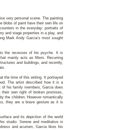
ise very personal scene. The painting
 blobs of paint have their own life on
counters in the everyday: portraits of
y and stage properties in a play, and
mong Mark Andy Garcia’s most sought
nto the recesses of his psyche. It is
hat mainly acts as filters. Recurring
ructures and buildings, and recently,
ats.
t the time of this writing. It portrayed
od. The artist described how it is a
ait of his family members, Garcia does
 their own right of broken promises,
 by the children. However romantically
ss, they are a brave gesture as it is
surface and its depiction of the world
his studio. Serene and meditative in
edness and acumen, Garcia likes his