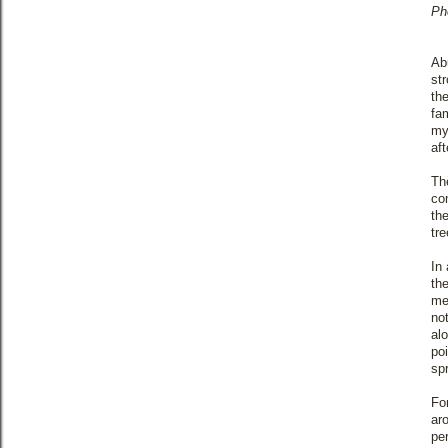
Ph
Ab
st
th
fa
my
aft
Th
co
th
tr
In 
th
me
no
al
po
sp
Fo
ar
pe