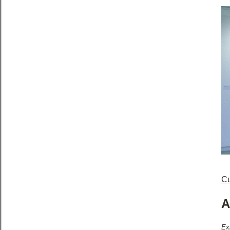
Cu
A
Ex