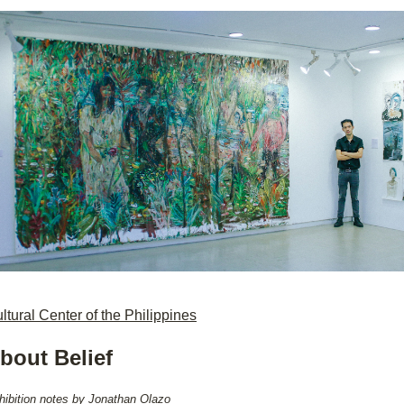
ltural Center of the Philippines
bout Belief
hibition notes by Jonathan Olazo