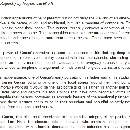
otography by Rogelio Castillio II
undant applications of paint preempt but do not deny the viewing of an otherw
roke is deliberate, quick, and accidental, but with a measure of composure. The
e picture plane they inhabit. This veneer ironically conveys a depiction of en
mily members at home. The juxtaposition resembles the arrangement of scener
stical landscapes that tell more than meets the eye. These have been a
er subjects.
e power of Garcia’s narrative is seen in the slices of life that dig deep i
mposed of a sensitive empathy coupled with the characteristic chronicling t
emes are family members, friends, acquaintances, everyday scenes of city st
ees whose atmospheric arrangement reminds one of religious camps and retre
a happenstance, one of Garcia’s early portraits of his father was at his studio a
e senior Garcia lounging by one of the local stores around their neighborho
morable work as it would be the last portraits of his father. In another portr
t hold back and depicts his two siblings that have both become victims in
ongside their parents portrayed as emphatic bearers of the emotional pain felt
ised these pictures seem to be in their abundant and beautiful painterly-ne
rung from much pain and sorrow.
r Garcia, it is of utmost importance to maintain the integrity of the painted 
ound him. He is the classic model of the artist who paints his subjects in 
rson, speaking with a humble demeanor that only indicates his clear-sight