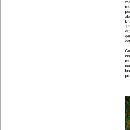
wo
me
pos
ab
Br
The
wi
ge
co
Ga
co
mu
ca
be
pr