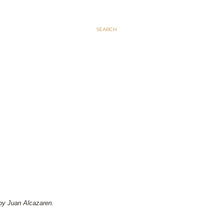
SEARCH
by Juan Alcazaren.