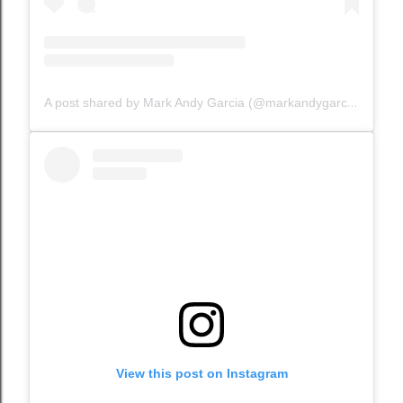
A post shared by Mark Andy Garcia (@markandygarcia)
View this post on Instagram