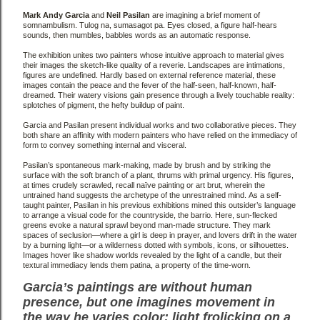
Mark Andy Garcia
and
Neil Pasilan
are imagining a brief moment of
somnambulism. Tulog na, sumasagot
pa. Eyes closed, a figure half-hears
sounds, then mumbles, babbles words as an automatic response.
The exhibition unites two painters whose intuitive approach to material gives
their images the sketch-like
quality of a reverie. Landscapes are intimations,
figures are undefined. Hardly based on external reference
material, these
images contain the peace and the fever of the half-seen, half-known, half-
dreamed. Their
watery visions gain presence through a lively touchable reality:
splotches of pigment, the hefty buildup of
paint.
Garcia and Pasilan present individual works and two collaborative pieces. They
both share an affinity with
modern painters who have relied on the immediacy of
form to convey something internal and visceral.
Pasilan’s spontaneous mark-making, made by brush and by striking the
surface with the soft branch of a
plant, thrums with primal urgency. His figures,
at times crudely scrawled, recall naïve painting or art brut,
wherein the
untrained hand suggests the archetype of the unrestrained mind.
As a self-
taught painter, Pasilan
in his previous exhibitions mined this outsider’s language
to arrange a visual code for the countryside, the
barrio. Here, sun-flecked
greens evoke a natural sprawl beyond man-made structure. They mark
spaces of
seclusion—where a girl is deep in prayer, and lovers drift in the water
by a burning light—or a wilderness
dotted with symbols, icons, or silhouettes.
Images hover like shadow worlds revealed by the light of a candle,
but their
textural immediacy lends them patina, a property of the time-worn.
Garcia’s paintings are without human
presence, but one imagines movement in
the way he varies color:
light frolicking on a