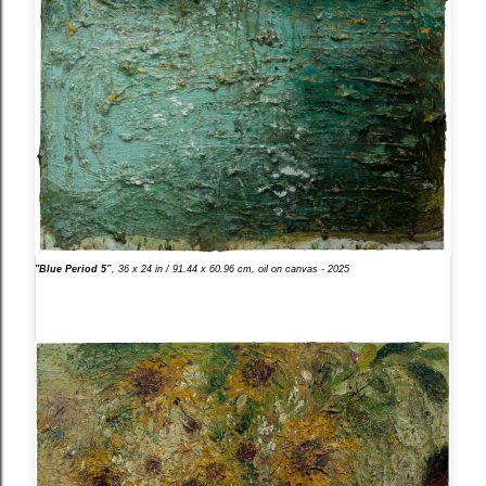
"Blue Period 5”
, 36 x 24 in / 91.44 x 60.96 cm, oil on canvas - 2025