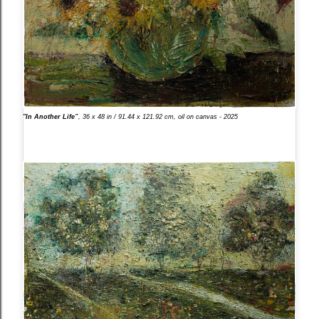
"In Another Life”
, 36 x 48 in / 91.44 x 121.92 cm, oil on canvas - 2025