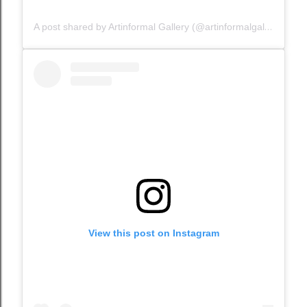
A post shared by Artinformal Gallery (@artinformalgallery)
View this post on Instagram