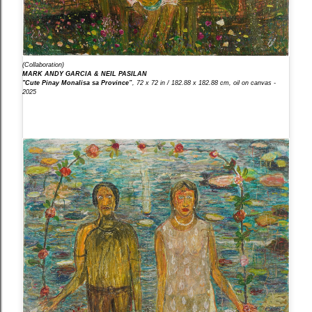
(Collaboration)
MARK ANDY GARCIA & NEIL PASILAN
"Cute Pinay Monalisa sa Province”
, 72 x 72 in / 182.88 x 182.88 cm, oil on canvas -
2025