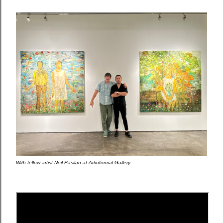
With fellow artist Neil Pasilan at Artinformal Gallery