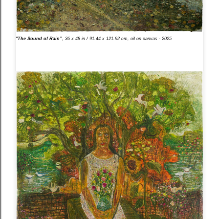
"The Sound of Rain”
, 36 x 48 in / 91.44 x 121.92 cm, oil on canvas - 2025