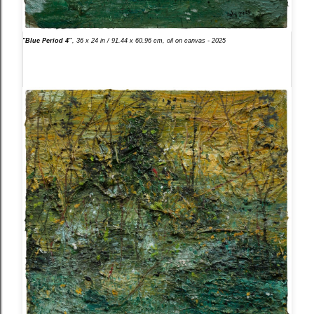
"Blue Period 4”
, 36 x 24 in / 91.44 x 60.96 cm, oil on canvas - 2025