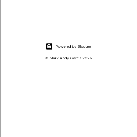
Powered by Blogger
© Mark Andy Garcia 2026