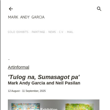
Skip to main content
MARK ANDY GARCIA
SOLO EXHIBITS
PAINTINGS
NEWS
C.V.
MAIL
MARK ANDY GARCIA & NEIL PASILAN @ ARTINFORMAL - 12
AUG - 11 SEPT, 2025
Artinformal
'Tulog na, Sumasagot pa'
Mark Andy Garcia and Neil Pasilan
12 August - 11 September, 2025