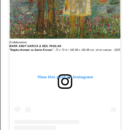
(Collaboration)
MARK ANDY GARCIA & NEIL PASILAN
"Nagka-shotaan sa Santa Krusan”
, 72 x 72 in / 182.88 x 182.88 cm, oil on canvas - 2025
View this post on Instagram