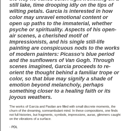
still lake, time drooping idly on the tips of
wilting petals. Garcia is interested in how
color
may unravel emotional content or
open up paths to the immaterial, whether
psyche or spirituality. Aspects
of his open-
air scenes, a cherished motif of
Impressionists, and his single still-life
painting are conspicuous
nods to the works
of modern painters: Picasso’s blue period
and the sunflowers of Van Gogh. Through
scenes
imagined, Garcia proceeds to re-
orient the thought behind a familiar trope or
color, so that blue may signify
a shade of
emotion beyond melancholy, perhaps
something closer to a healing faith or its
joyous weathers.
The works of Garcia and Pasilan are filled with small discrete moments, the
churn of the dreaming,
somnambulant mind. In these compositions, one finds
not full histories, but fragments, symbols, impressions,
auras, glimmers caught
on the vibrations of a surface.
- PDL