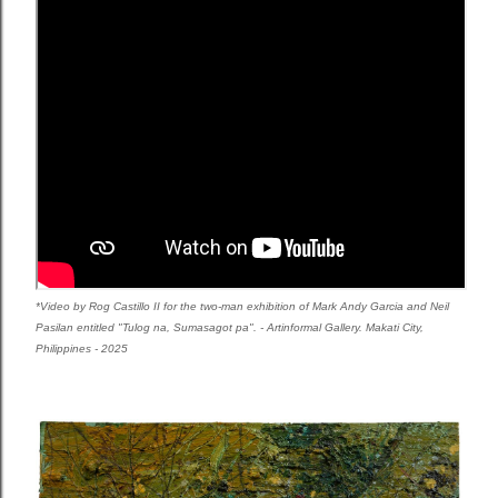
*Video by Rog Castillo II for the two-man exhibition of Mark Andy Garcia and Neil
Pasilan entitled "Tulog na, Sumasagot pa". -
Artinformal Gallery. Makati City,
Philippines - 2025