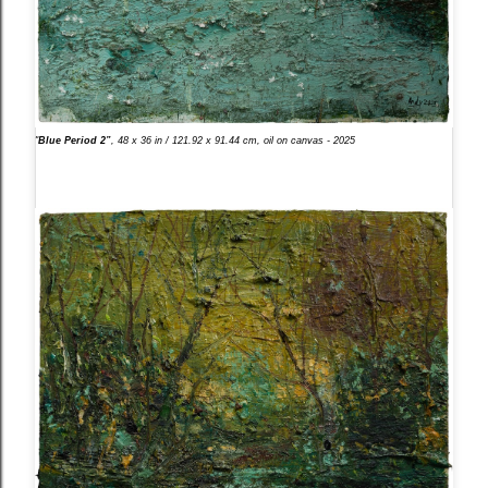
"
Blue Period 2”
, 48 x 36 in / 121.92 x 91.44 cm, oil on canvas - 2025