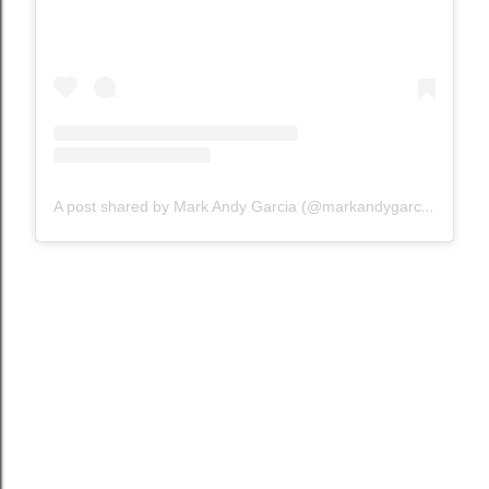
A post shared by Mark Andy Garcia (@markandygarcia)