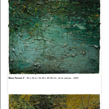
"Blue Period 3”
, 36 x 24 in / 91.44 x 60.96 cm, oil on canvas - 2025