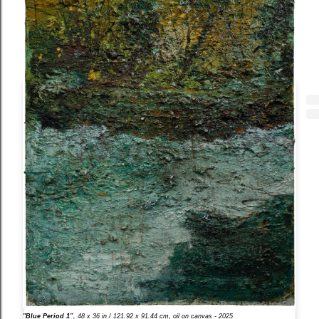
"Blue Period 1”
, 48 x 36 in / 121.92 x 91.44 cm, oil on canvas - 2025